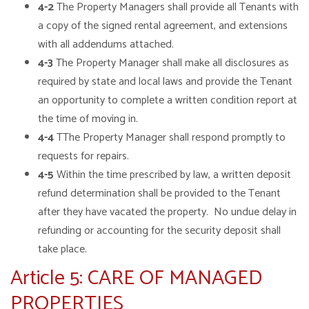
4-2
The Property Managers shall provide all Tenants with
a copy of the signed rental agreement, and extensions
with all addendums attached.
4-3
The Property Manager shall make all disclosures as
required by state and local laws and provide the Tenant
an opportunity to complete a written condition report at
the time of moving in.
4-4
TThe Property Manager shall respond promptly to
requests for repairs.
4-5
Within the time prescribed by law, a written deposit
refund determination shall be provided to the Tenant
after they have vacated the property. No undue delay in
refunding or accounting for the security deposit shall
take place.
Article 5: CARE OF MANAGED
PROPERTIES