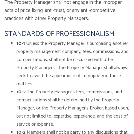
The Property Manager shall not engage in the improper
acts of price fixing, anti-trust, or any anti-competitive
practices with other Property Managers.
STANDARDS OF PROFESSIONALISM
10-1
Unless the Property Manager is purchasing another
property management company, fees, commissions, and
compensations, shall not be discussed with other
Property Managers. The Property Manager shall always
seek to avoid the appearance of impropriety in these
matters.
10-2
The Property Manager’s fees, commissions, and
compensations shall be determined by the Property
Manager, or the Property Manager’s Broker, based upon,
but not limited to, expertise, experience, and the cost of
service or expense.
10-3
Members shall not be party to any discussions that