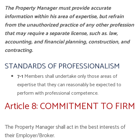
The Property Manager must provide accurate
information within his area of expertise, but refrain
from the unauthorized practice of any other profession
that may require a separate license, such as. law,
accounting, and financial planning, construction, and
contracting.
STANDARDS OF PROFESSIONALISM
7-1
Members shall undertake only those areas of
expertise that they can reasonably be expected to
perform with professional competence.
Article 8: COMMITMENT TO FIRM
The Property Manager shall act in the best interests of
their Employer/Broker.