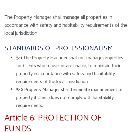
The Property Manager shall manage all properties in
accordance with safety and habitability requirements of the
local jurisdiction.
STANDARDS OF PROFESSIONALISM
5-1
The Property Manager shall not manage properties
for Clients who refuse, or are unable, to maintain their
property in accordance with safety and habitability
requirements of the local jurisdiction.
5-2
Property Manager shall terminate management of
property if client does not comply with habitability
requirements.
Article 6: PROTECTION OF
FUNDS