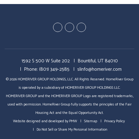
Youtube
Twitter
Facebook
1592 S 500 W Suite 202
Bountiful
,
UT
84010
Phone:
(801) 349-2585
slinfo@homeriver.com
© 2026 HOMERIVER GROUP HOLDINGS, LLC. All Rights Reserved. HomeRiver Group
is operated by a subsidiary of HOMERIVER GROUP HOLDINGS LLC.
HOMERIVER GROUP and the HOMERIVER GROUP Logo are registered trademarks,
used with permission. HomeRiver Group fully supports the principles of the Fair
Housing Act and the Equal Opportunity Act.
Website designed and developed by
PMW
Sitemap
Privacy Policy
Do Not Sell or Share My Personal Information