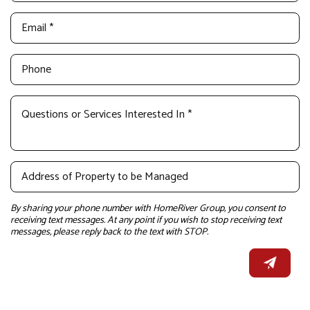
By sharing your phone number with HomeRiver Group, you consent to
receiving text messages. At any point if you wish to stop receiving text
messages, please reply back to the text with STOP.