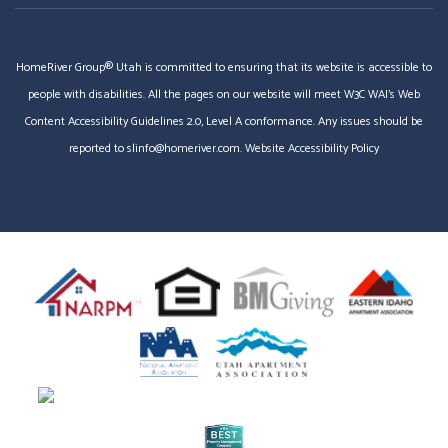
HomeRiver Group® Utah is committed to ensuring that its website is accessible to
people with disabilities. All the pages on our website will meet W3C WAI's Web
Content Accessibility Guidelines 2.0, Level A conformance. Any issues should be
reported to
slinfo@homeriver.com
.
Website Accessibility Policy