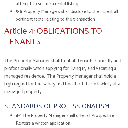
attempt to secure a rental listing.
3-6
Property Managers shall disclose to their Client all
pertinent facts relating to the transaction.
Article 4: OBLIGATIONS TO
TENANTS
The Property Manager shall treat all Tenants honestly and
professionally when applying for, living in, and vacating a
managed residence. The Property Manager shall hold a
high regard for the safety and health of those lawfully at a
managed property.
STANDARDS OF PROFESSIONALISM
4-1
The Property Manager shall offer all Prospective
Renters a written application.