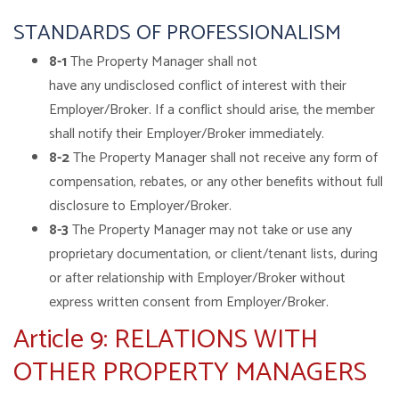
STANDARDS OF PROFESSIONALISM
8-1
The Property Manager shall not
have any undisclosed conflict of interest with their
Employer/Broker. If a conflict should arise, the member
shall notify their Employer/Broker immediately.
8-2
The Property Manager shall not receive any form of
compensation, rebates, or any other benefits without full
disclosure to Employer/Broker.
8-3
The Property Manager may not take or use any
proprietary documentation, or client/tenant lists, during
or after relationship with Employer/Broker without
express written consent from Employer/Broker.
Article 9: RELATIONS WITH
OTHER PROPERTY MANAGERS