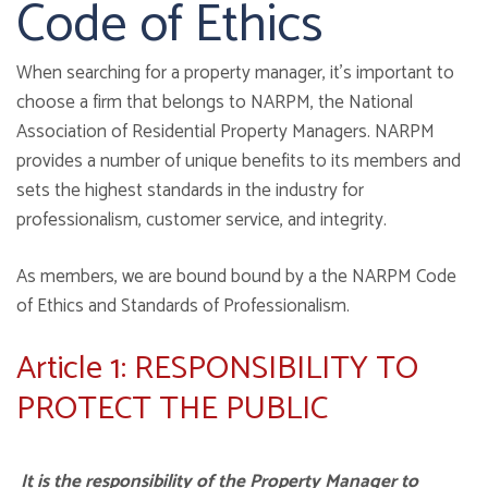
Code of Ethics
When searching for a property manager, it's important to
choose a firm that belongs to NARPM, the National
Association of Residential Property Managers. NARPM
provides a number of unique benefits to its members and
sets the highest standards in the industry for
professionalism, customer service, and integrity.
As members, we are bound bound by a the NARPM Code
of Ethics and Standards of Professionalism.
Article 1: RESPONSIBILITY TO
PROTECT THE PUBLIC
It is the responsibility of the Property Manager to