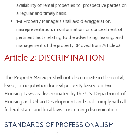
availability of rental properties to prospective parties on
a regular and timely basis.
1-8
Property Managers shall avoid exaggeration,
misrepresentation, misinformation, or concealment of
pertinent facts relating to the advertising, leasing, and
management of the property. (Moved from Article 4)
Article 2: DISCRIMINATION
The Property Manager shall not discriminate in the rental,
lease, or negotiation for real property based on Fair
Housing Laws as disseminated by the U.S. Department of
Housing and Urban Development and shall comply with all
federal, state, and local laws concerning discrimination.
STANDARDS OF PROFESSIONALISM