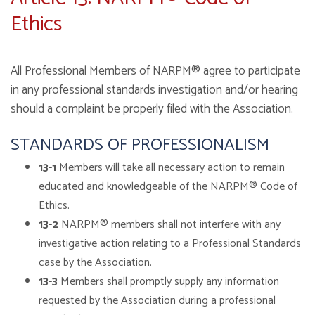
Ethics
All Professional Members of NARPM® agree to participate
in any professional standards investigation and/or hearing
should a complaint be properly filed with the Association.
STANDARDS OF PROFESSIONALISM
13-1
Members will take all necessary action to remain
educated and knowledgeable of the NARPM® Code of
Ethics.
13-2
NARPM® members shall not interfere with any
investigative action relating to a Professional Standards
case by the Association.
13-3
Members shall promptly supply any information
requested by the Association during a professional