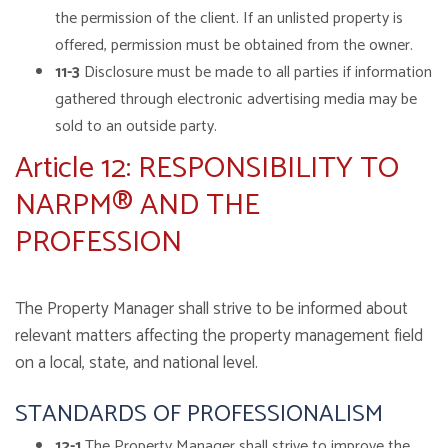
the permission of the client. If an unlisted property is
offered, permission must be obtained from the owner.
11-3
Disclosure must be made to all parties if information
gathered through electronic advertising media may be
sold to an outside party.
Article 12: RESPONSIBILITY TO
NARPM® AND THE
PROFESSION
The Property Manager shall strive to be informed about
relevant matters affecting the property management field
on a local, state, and national level.
STANDARDS OF PROFESSIONALISM
12-1
The Property Manager shall strive to improve the