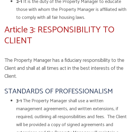
2-1
It is the duty of the Property Manager to educate
those with whom the Property Manager is affiliated with
to comply with all fair housing laws.
Article 3: RESPONSIBILITY TO
CLIENT
The Property Manager has a fiduciary responsibility to the
Client and shall at all times act in the best interests of the
Client.
STANDARDS OF PROFESSIONALISM
3-1
The Property Manager shall use a written
management agreements, and written extensions, if
required, outlining all responsibilities and fees. The Client
will be provided a copy of signed agreements and