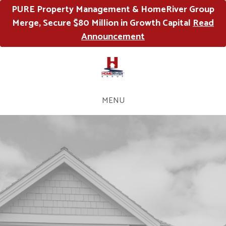
PURE Property Management & HomeRiver Group
Merge, Secure $80 Million in Growth Capital
Read
Announcement
MENU