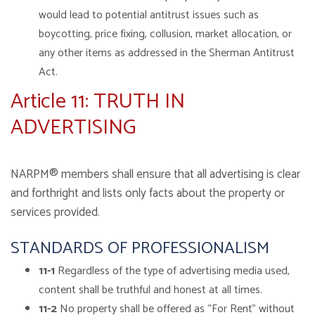
would lead to potential antitrust issues such as
boycotting, price fixing, collusion, market allocation, or
any other items as addressed in the Sherman Antitrust
Act.
Article 11: TRUTH IN
ADVERTISING
NARPM® members shall ensure that all advertising is clear
and forthright and lists only facts about the property or
services provided.
STANDARDS OF PROFESSIONALISM
11-1
Regardless of the type of advertising media used,
content shall be truthful and honest at all times.
11-2
No property shall be offered as “For Rent” without