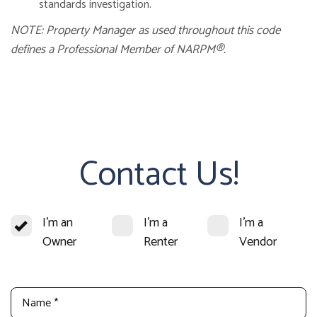
standards investigation.
NOTE: Property Manager as used throughout this code
defines a Professional Member of NARPM®.
Contact Us!
I'm an
I'm a
I'm a
Owner
Renter
Vendor