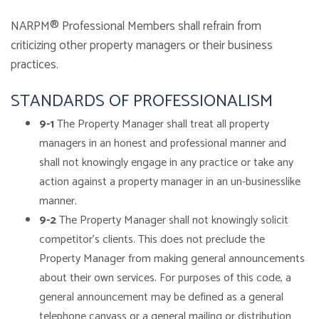
NARPM® Professional Members shall refrain from
criticizing other property managers or their business
practices.
STANDARDS OF PROFESSIONALISM
9-1
The Property Manager shall treat all property
managers in an honest and professional manner and
shall not knowingly engage in any practice or take any
action against a property manager in an un-businesslike
manner.
9-2
The Property Manager shall not knowingly solicit
competitor’s clients. This does not preclude the
Property Manager from making general announcements
about their own services. For purposes of this code, a
general announcement may be defined as a general
telephone canvass or a general mailing or distribution