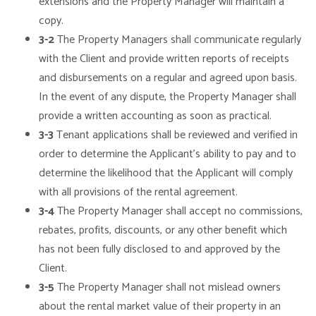
extensions and the Property Manager will maintain a
copy.
3-2
The Property Managers shall communicate regularly
with the Client and provide written reports of receipts
and disbursements on a regular and agreed upon basis.
In the event of any dispute, the Property Manager shall
provide a written accounting as soon as practical.
3-3
Tenant applications shall be reviewed and verified in
order to determine the Applicant’s ability to pay and to
determine the likelihood that the Applicant will comply
with all provisions of the rental agreement.
3-4
The Property Manager shall accept no commissions,
rebates, profits, discounts, or any other benefit which
has not been fully disclosed to and approved by the
Client.
3-5
The Property Manager shall not mislead owners
about the rental market value of their property in an