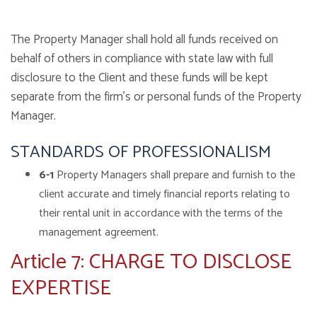
The Property Manager shall hold all funds received on
behalf of others in compliance with state law with full
disclosure to the Client and these funds will be kept
separate from the firm’s or personal funds of the Property
Manager.
STANDARDS OF PROFESSIONALISM
6-1
Property Managers shall prepare and furnish to the
client accurate and timely financial reports relating to
their rental unit in accordance with the terms of the
management agreement.
Article 7: CHARGE TO DISCLOSE
EXPERTISE