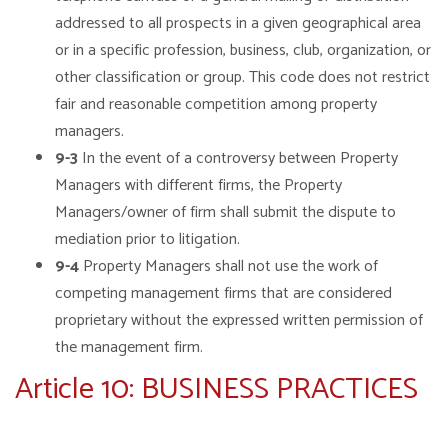
addressed to all prospects in a given geographical area
or in a specific profession, business, club, organization, or
other classification or group. This code does not restrict
fair and reasonable competition among property
managers.
9-3
In the event of a controversy between Property
Managers with different firms, the Property
Managers/owner of firm shall submit the dispute to
mediation prior to litigation.
9-4
Property Managers shall not use the work of
competing management firms that are considered
proprietary without the expressed written permission of
the management firm.
Article 10: BUSINESS PRACTICES