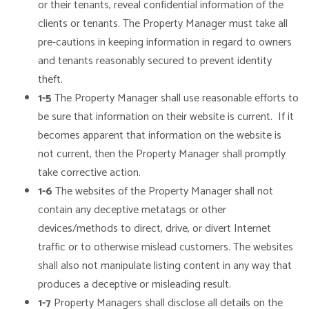
or their tenants, reveal confidential information of the
clients or tenants. The Property Manager must take all
pre-cautions in keeping information in regard to owners
and tenants reasonably secured to prevent identity
theft.
1-5
The Property Manager shall use reasonable efforts to
be sure that information on their website is current. If it
becomes apparent that information on the website is
not current, then the Property Manager shall promptly
take corrective action.
1-6
The websites of the Property Manager shall not
contain any deceptive metatags or other
devices/methods to direct, drive, or divert Internet
traffic or to otherwise mislead customers. The websites
shall also not manipulate listing content in any way that
produces a deceptive or misleading result.
1-7
Property Managers shall disclose all details on the