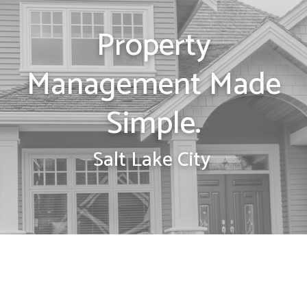
Property
Management Made
Simple.
Salt Lake City