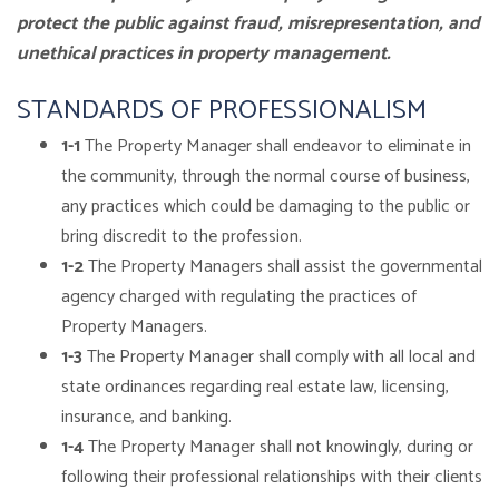
protect the public against fraud, misrepresentation, and
unethical practices in property management.
STANDARDS OF PROFESSIONALISM
1-1
The Property Manager shall endeavor to eliminate in
the community, through the normal course of business,
any practices which could be damaging to the public or
bring discredit to the profession.
1-2
The Property Managers shall assist the governmental
agency charged with regulating the practices of
Property Managers.
1-3
The Property Manager shall comply with all local and
state ordinances regarding real estate law, licensing,
insurance, and banking.
1-4
The Property Manager shall not knowingly, during or
following their professional relationships with their clients