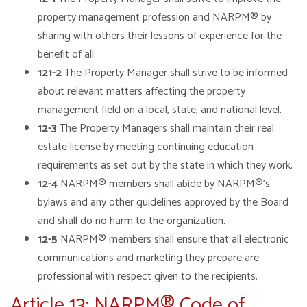
property management profession and NARPM® by
sharing with others their lessons of experience for the
benefit of all.
121-2
The Property Manager shall strive to be informed
about relevant matters affecting the property
management field on a local, state, and national level.
12-3
The Property Managers shall maintain their real
estate license by meeting continuing education
requirements as set out by the state in which they work.
12-4
NARPM® members shall abide by NARPM®’s
bylaws and any other guidelines approved by the Board
and shall do no harm to the organization.
12-5
NARPM® members shall ensure that all electronic
communications and marketing they prepare are
professional with respect given to the recipients.
Article 13: NARPM® Code of