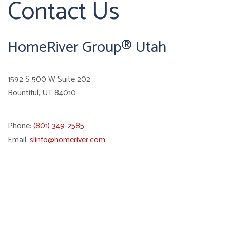
Contact Us
HomeRiver Group® Utah
1592 S 500 W Suite 202
Bountiful
,
UT
84010
Phone:
(801) 349-2585
Email:
slinfo@homeriver.com