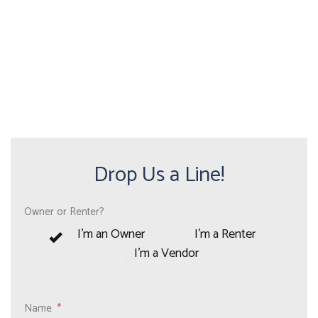
Drop Us a Line!
Owner or Renter?
I'm an Owner
I'm a Renter
I'm a Vendor
Name