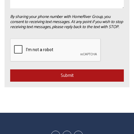
By sharing your phone number with HomeRiver Group, you
consent to receiving text messages. At any point if you wish to stop
receiving text messages, please reply back to the text with STOP.
Submit
Submit