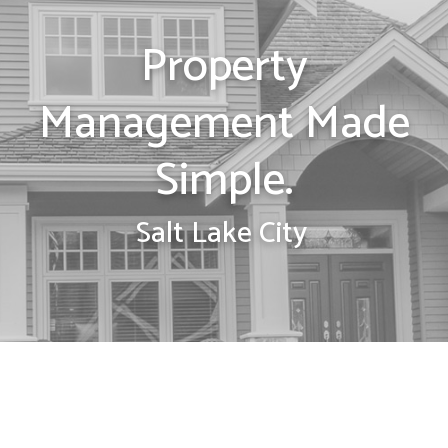
Property
Management Made
Simple.
Salt Lake City