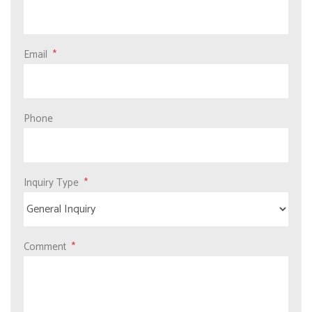
Email
Phone
Inquiry Type
Comment