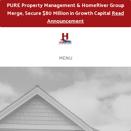
PURE Property Management & HomeRiver Group
Merge, Secure $80 Million in Growth Capital
Read
Announcement
MENU