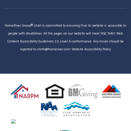
HomeRiver Group® Utah is committed to ensuring that its website is accessible to
people with disabilities. All the pages on our website will meet W3C WAI's Web
Content Accessibility Guidelines 2.0, Level A conformance. Any issues should be
reported to
slinfo@homeriver.com
.
Website Accessibility Policy