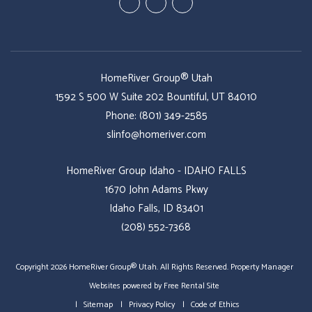
Youtube
Twitter
Facebook
HomeRiver Group® Utah
1592 S 500 W Suite 202
Bountiful
,
UT
84010
Phone:
(801) 349-2585
slinfo@homeriver.com
HomeRiver Group Idaho - IDAHO FALLS
1670 John Adams Pkwy
Idaho Falls, ID 83401
(208) 552-7368
Copyright 2026 HomeRiver Group® Utah. All Rights Reserved.
Property Manager
Websites
powered by
Free Rental Site
Sitemap
Privacy Policy
Code of Ethics