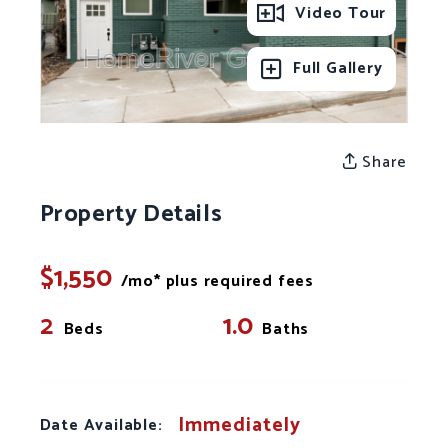
Video Tour
Full Gallery
Share
Property Details
$1,550
/mo* plus required fees
2
1.0
Beds
Baths
Immediately
Date Available: