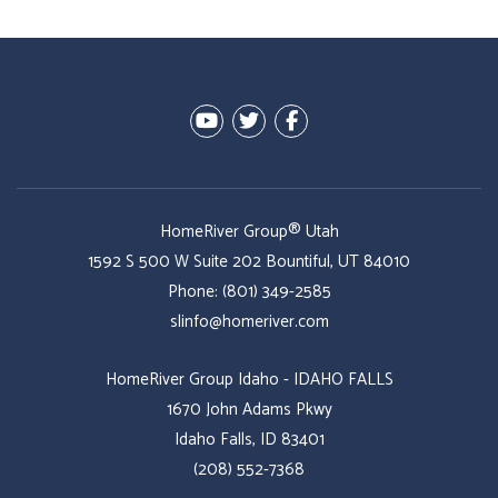
Youtube
Twitter
Facebook
HomeRiver Group® Utah
1592 S 500 W Suite 202
Bountiful
,
UT
84010
Phone:
(801) 349-2585
slinfo@homeriver.com
HomeRiver Group Idaho - IDAHO FALLS
1670 John Adams Pkwy
Idaho Falls, ID 83401
(208) 552-7368