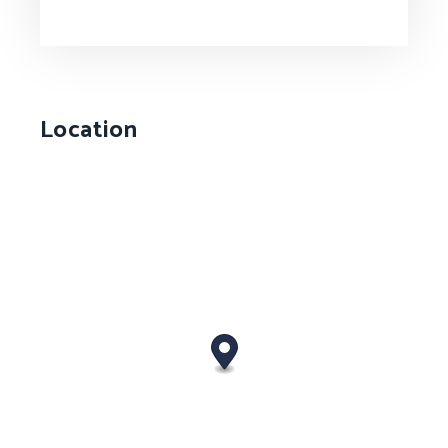
Location