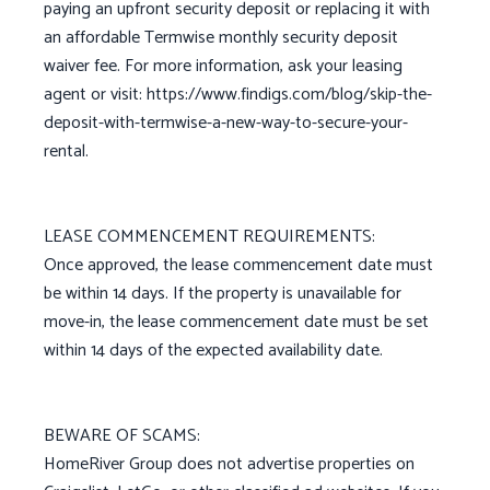
paying an upfront security deposit or replacing it with
an affordable Termwise monthly security deposit
waiver fee. For more information, ask your leasing
agent or visit: https://www.findigs.com/blog/skip-the-
deposit-with-termwise-a-new-way-to-secure-your-
rental.
LEASE COMMENCEMENT REQUIREMENTS:
Once approved, the lease commencement date must
be within 14 days. If the property is unavailable for
move-in, the lease commencement date must be set
within 14 days of the expected availability date.
BEWARE OF SCAMS:
HomeRiver Group does not advertise properties on