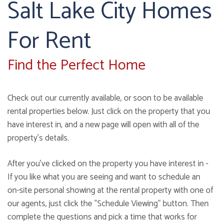
Salt Lake City Homes
For Rent
Find the Perfect Home
Check out our currently available, or soon to be available
rental properties below. Just click on the property that you
have interest in, and a new page will open with all of the
property's details.
After you've clicked on the property you have interest in -
If you like what you are seeing and want to schedule an
on-site personal showing at the rental property with one of
our agents, just click the "Schedule Viewing" button. Then
complete the questions and pick a time that works for