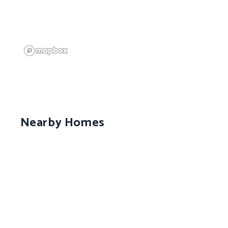
Nearby Homes