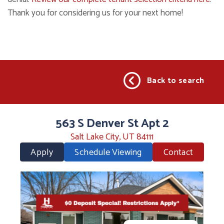
Thank you for considering us for your next home!
Back to search
563 S Denver St Apt 2
Salt Lake City, UT 84111
Apply
Schedule Viewing
Contact