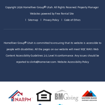
Copyright 2026 HomeRiver Group® Utah. All Rights Reserved.
Property Manager
Websites
powered by
Free Rental Site
Sitemap
Privacy Policy
Code of Ethics
HomeRiver Group® Utah is committed to ensuring that its website is accessible to
people with disabilities. All the pages on our website will meet W3C WAI's Web
Content Accessibility Guidelines 2.0, Level A conformance. Any issues should be
reported to
slinfo@homeriver.com
.
Website Accessibility Policy