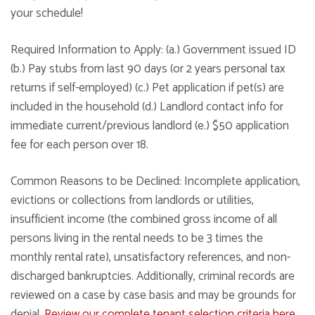
your schedule!
Required Information to Apply: (a.) Government issued ID
(b.) Pay stubs from last 90 days (or 2 years personal tax
returns if self-employed) (c.) Pet application if pet(s) are
included in the household (d.) Landlord contact info for
immediate current/previous landlord (e.) $50 application
fee for each person over 18.
Common Reasons to be Declined: Incomplete application,
evictions or collections from landlords or utilities,
insufficient income (the combined gross income of all
persons living in the rental needs to be 3 times the
monthly rental rate), unsatisfactory references, and non-
discharged bankruptcies. Additionally, criminal records are
reviewed on a case by case basis and may be grounds for
denial.
Review our complete tenant selection criteria here
.