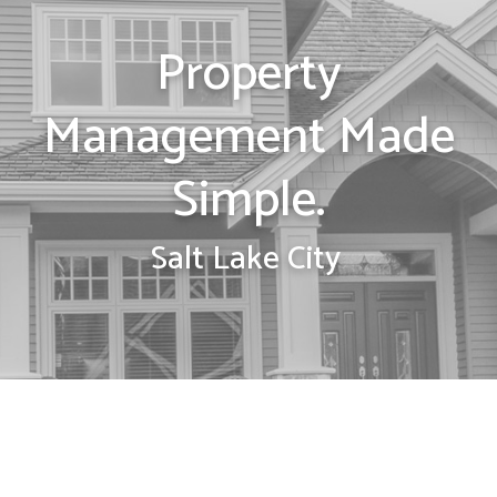
Property
Management Made
Simple.
Salt Lake City