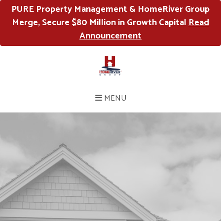
PURE Property Management & HomeRiver Group
Merge, Secure $80 Million in Growth Capital
Read
Announcement
MENU