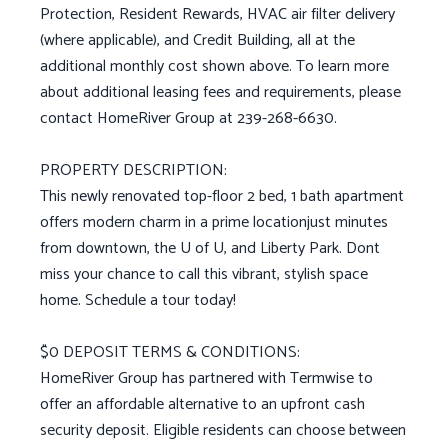
Protection, Resident Rewards, HVAC air filter delivery
(where applicable), and Credit Building, all at the
additional monthly cost shown above. To learn more
about additional leasing fees and requirements, please
contact HomeRiver Group at 239-268-6630.
PROPERTY DESCRIPTION:
This newly renovated top-floor 2 bed, 1 bath apartment
offers modern charm in a prime locationjust minutes
from downtown, the U of U, and Liberty Park. Dont
miss your chance to call this vibrant, stylish space
home. Schedule a tour today!
$0 DEPOSIT TERMS & CONDITIONS:
HomeRiver Group has partnered with Termwise to
offer an affordable alternative to an upfront cash
security deposit. Eligible residents can choose between