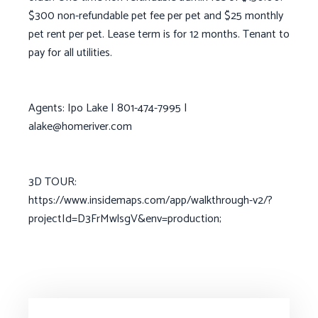
$300 non-refundable pet fee per pet and $25 monthly
pet rent per pet. Lease term is for 12 months. Tenant to
pay for all utilities.
Agents: Ipo Lake | 801-474-7995 |
alake@homeriver.com
3D TOUR:
https://www.insidemaps.com/app/walkthrough-v2/?
projectId=D3FrMwlsgV&env=production;