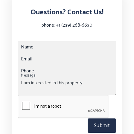
Questions? Contact Us!
phone:
+1 (239) 268-6630
Name
Email
Phone
Message
Submit