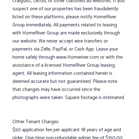
Craigslist, LetGo, or other classified ad websites. If you
suspect one of our properties has been fraudulently
listed on these platforms, please notify HomeRiver
Group immediately. All payments related to leasing
with HomeRiver Group are made exclusively through
our website. We never accept wire transfers or
payments via Zelle, PayPal, or Cash App. Lease your
home safely through www.Homeriver.com or with the
assistance of a licensed HomeRiver Group leasing
agent. All leasing information contained herein is
deemed accurate but not guaranteed. Please note
that changes may have occurred since the
photographs were taken. Square footage is estimated.
Other Tenant Charges:
$50 application fee per applicant 18 years of age and
older. One-time non-refundable admin fee of $150.00.