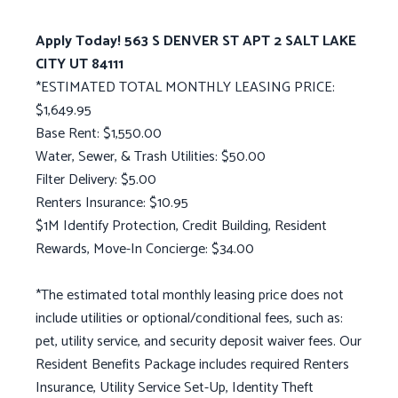
Apply Today! 563 S DENVER ST APT 2 SALT LAKE
CITY UT 84111
*ESTIMATED TOTAL MONTHLY LEASING PRICE:
$1,649.95
Base Rent: $1,550.00
Water, Sewer, & Trash Utilities: $50.00
Filter Delivery: $5.00
Renters Insurance: $10.95
$1M Identify Protection, Credit Building, Resident
Rewards, Move-In Concierge: $34.00
*The estimated total monthly leasing price does not
include utilities or optional/conditional fees, such as:
pet, utility service, and security deposit waiver fees. Our
Resident Benefits Package includes required Renters
Insurance, Utility Service Set-Up, Identity Theft