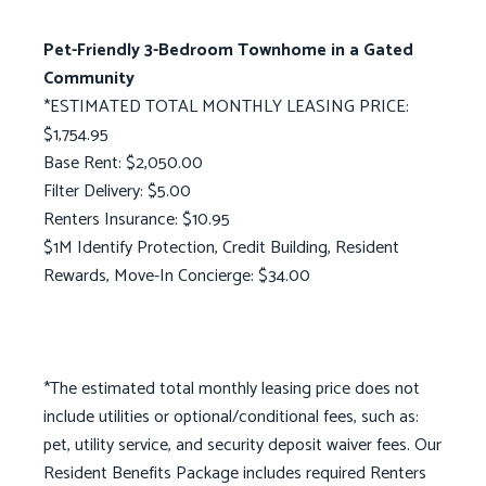
Pet-Friendly 3-Bedroom Townhome in a Gated
Community
*ESTIMATED TOTAL MONTHLY LEASING PRICE:
$1,754.95
Base Rent: $2,050.00
Filter Delivery: $5.00
Renters Insurance: $10.95
$1M Identify Protection, Credit Building, Resident
Rewards, Move-In Concierge: $34.00
*The estimated total monthly leasing price does not
include utilities or optional/conditional fees, such as:
pet, utility service, and security deposit waiver fees. Our
Resident Benefits Package includes required Renters