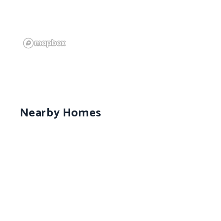
Nearby Homes