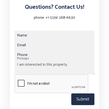
Questions? Contact Us!
phone:
+1 (239) 268-6630
Name
Email
Phone
Message
Submit