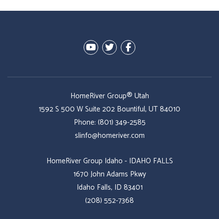
Youtube
Twitter
Facebook
HomeRiver Group® Utah
1592 S 500 W Suite 202
Bountiful
,
UT
84010
Phone:
(801) 349-2585
slinfo@homeriver.com
HomeRiver Group Idaho - IDAHO FALLS
1670 John Adams Pkwy
Idaho Falls, ID 83401
(208) 552-7368