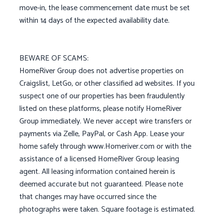
move-in, the lease commencement date must be set
within 14 days of the expected availability date.
BEWARE OF SCAMS:
HomeRiver Group does not advertise properties on
Craigslist, LetGo, or other classified ad websites. If you
suspect one of our properties has been fraudulently
listed on these platforms, please notify HomeRiver
Group immediately. We never accept wire transfers or
payments via Zelle, PayPal, or Cash App. Lease your
home safely through www.Homeriver.com or with the
assistance of a licensed HomeRiver Group leasing
agent. All leasing information contained herein is
deemed accurate but not guaranteed. Please note
that changes may have occurred since the
photographs were taken. Square footage is estimated.