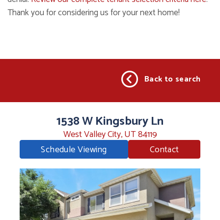
Thank you for considering us for your next home!
Back to search
1538 W Kingsbury Ln
West Valley City, UT 84119
Schedule Viewing
Contact