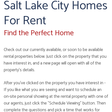
Salt Lake City Homes
For Rent
Find the Perfect Home
Check out our currently available, or soon to be available
rental properties below. Just click on the property that you
have interest in, and a new page will open with all of the
property's details.
After you've clicked on the property you have interest in -
If you like what you are seeing and want to schedule an
on-site personal showing at the rental property with one of
our agents, just click the "Schedule Viewing" button. Then
complete the questions and pick a time that works for