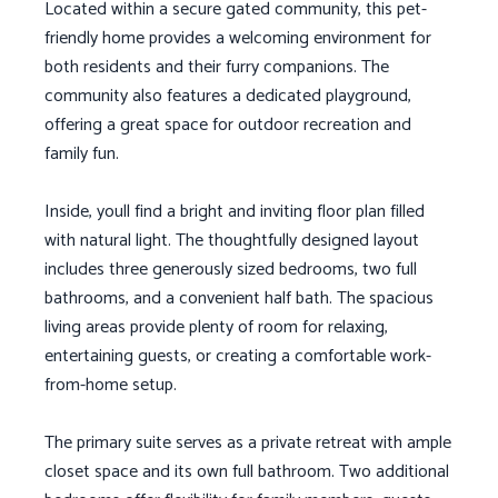
Located within a secure gated community, this pet-
friendly home provides a welcoming environment for
both residents and their furry companions. The
community also features a dedicated playground,
offering a great space for outdoor recreation and
family fun.
Inside, youll find a bright and inviting floor plan filled
with natural light. The thoughtfully designed layout
includes three generously sized bedrooms, two full
bathrooms, and a convenient half bath. The spacious
living areas provide plenty of room for relaxing,
entertaining guests, or creating a comfortable work-
from-home setup.
The primary suite serves as a private retreat with ample
closet space and its own full bathroom. Two additional