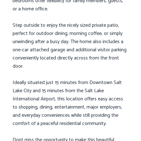
bedrooms offer flexibility for family members, guests,
or a home office.
Step outside to enjoy the nicely sized private patio,
perfect for outdoor dining, morning coffee, or simply
unwinding after a busy day. The home also includes a
one-car attached garage and additional visitor parking
conveniently located directly across from the front
door.
Ideally situated just 15 minutes from Downtown Salt
Lake City and 15 minutes from the Salt Lake
International Airport, this location offers easy access
to shopping, dining, entertainment, major employers,
and everyday conveniences while still providing the
comfort of a peaceful residential community.
Dont miss the opportunity to make this beautiful