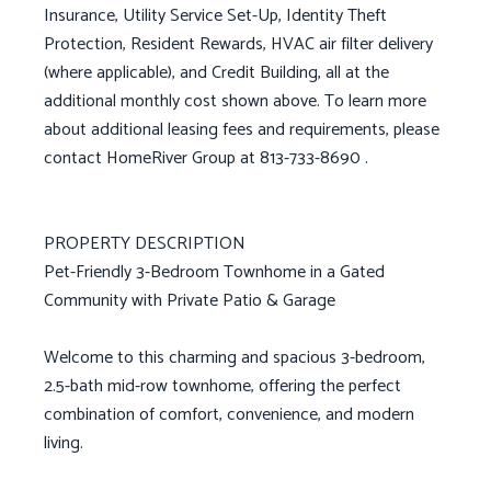
Insurance, Utility Service Set-Up, Identity Theft
Protection, Resident Rewards, HVAC air filter delivery
(where applicable), and Credit Building, all at the
additional monthly cost shown above. To learn more
about additional leasing fees and requirements, please
contact HomeRiver Group at 813-733-8690 .
PROPERTY DESCRIPTION
Pet-Friendly 3-Bedroom Townhome in a Gated
Community with Private Patio & Garage
Welcome to this charming and spacious 3-bedroom,
2.5-bath mid-row townhome, offering the perfect
combination of comfort, convenience, and modern
living.