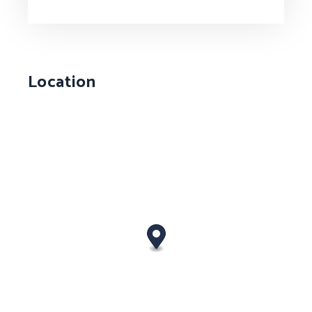
Location