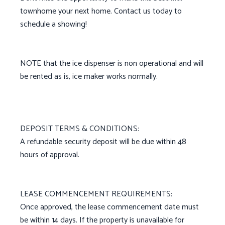
townhome your next home. Contact us today to
schedule a showing!
NOTE that the ice dispenser is non operational and will
be rented as is, ice maker works normally.
DEPOSIT TERMS & CONDITIONS:
A refundable security deposit will be due within 48
hours of approval.
LEASE COMMENCEMENT REQUIREMENTS:
Once approved, the lease commencement date must
be within 14 days. If the property is unavailable for