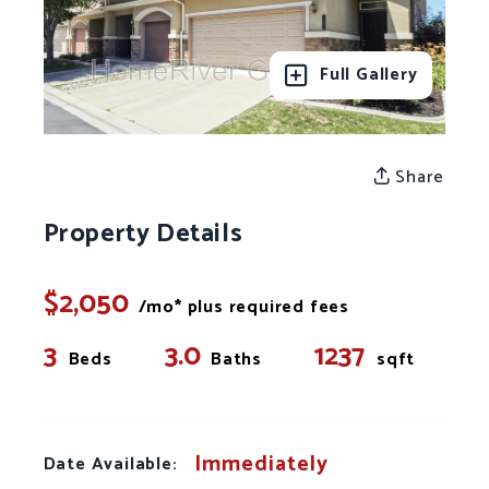
Full Gallery
Share
Property Details
$2,050
/mo* plus required fees
3
3.0
1237
Beds
Baths
sqft
Immediately
Date Available: