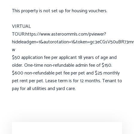
This property is not set up for housing vouchers.
VIRTUAL
TOUR:https://www.asteroommls.com/pviewer?
hideleadgen=1&autorotation=1&token=gc3eCGsV50uBR73m
w
$50 application fee per applicant 18 years of age and
older. One-time non-refundable admin fee of $150.
$600 non-refundable pet fee per pet and $25 monthly
pet rent per pet. Lease term is for 12 months. Tenant to
pay for all utilities and yard care.