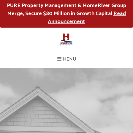
PURE Property Management & HomeRiver Group
Merge, Secure $80 Million in Growth Capital
Read
Announcement
MENU