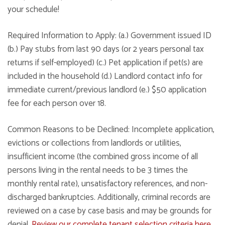
your schedule!
Required Information to Apply: (a.) Government issued ID
(b.) Pay stubs from last 90 days (or 2 years personal tax
returns if self-employed) (c.) Pet application if pet(s) are
included in the household (d.) Landlord contact info for
immediate current/previous landlord (e.) $50 application
fee for each person over 18.
Common Reasons to be Declined: Incomplete application,
evictions or collections from landlords or utilities,
insufficient income (the combined gross income of all
persons living in the rental needs to be 3 times the
monthly rental rate), unsatisfactory references, and non-
discharged bankruptcies. Additionally, criminal records are
reviewed on a case by case basis and may be grounds for
denial.
Review our complete tenant selection criteria here
.