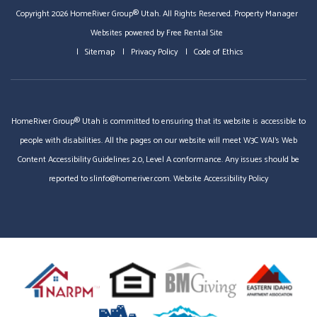
Copyright 2026 HomeRiver Group® Utah. All Rights Reserved.
Property Manager
Websites
powered by
Free Rental Site
Sitemap
Privacy Policy
Code of Ethics
HomeRiver Group® Utah is committed to ensuring that its website is accessible to
people with disabilities. All the pages on our website will meet W3C WAI's Web
Content Accessibility Guidelines 2.0, Level A conformance. Any issues should be
reported to
slinfo@homeriver.com
.
Website Accessibility Policy