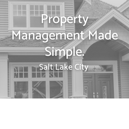
Property
Management Made
Simple.
Salt Lake City