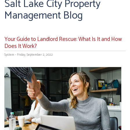
Salt Lake City Property
Management Blog
Your Guide to Landlord Rescue: What Is It and How
Does It Work?
System - Friday, September 2, 2022