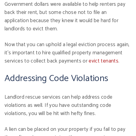
Government dollars were available to help renters pay
back their rent, but some chose not to file an
application because they knew it would be hard for
landlords to evict them.
Now that you can uphold a legal eviction process again,
it's important to hire qualified property management
services to collect back payments or
evict tenants
.
Addressing Code Violations
Landlord rescue services can help address code
violations as well. If you have outstanding code
violations, you will be hit with hefty fines.
A lien can be placed on your property if you fail to pay