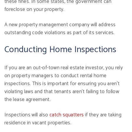
these fines. In some states, the government can
foreclose on your property.
A new property management company will address
outstanding code violations as part of its services.
Conducting Home Inspections
If you are an out-of-town real estate investor, you rely
on property managers to conduct rental home
inspections. This is important for ensuring you aren't
violating laws and that tenants aren't failing to follow
the lease agreement.
Inspections will also
catch squatters
if they are taking
residence in vacant properties.