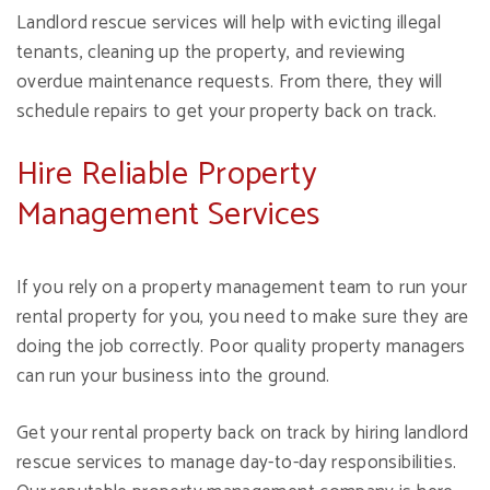
Landlord rescue services will help with evicting illegal
tenants, cleaning up the property, and reviewing
overdue maintenance requests. From there, they will
schedule repairs to get your property back on track.
Hire Reliable Property
Management Services
If you rely on a property management team to run your
rental property for you, you need to make sure they are
doing the job correctly. Poor quality property managers
can run your business into the ground.
Get your rental property back on track by hiring landlord
rescue services to manage day-to-day responsibilities.