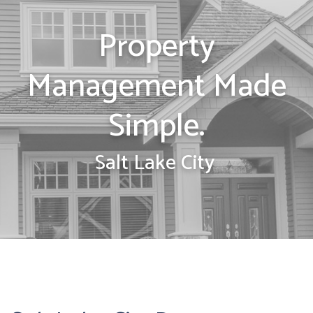
Property
Management Made
Simple.
Salt Lake City