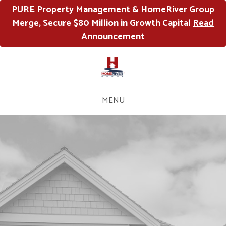
PURE Property Management & HomeRiver Group
Merge, Secure $80 Million in Growth Capital
Read
Announcement
MENU