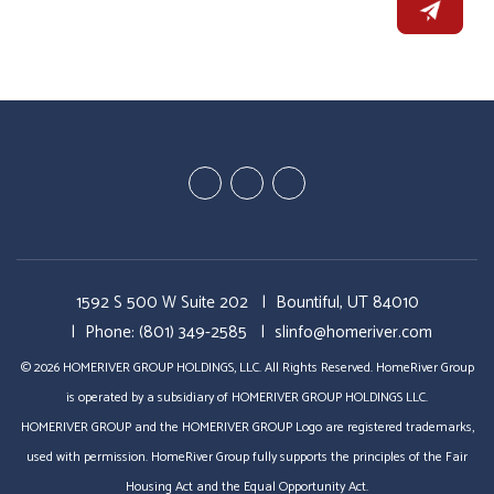
Youtube
Twitter
Facebook
1592 S 500 W Suite 202
Bountiful
,
UT
84010
Phone:
(801) 349-2585
slinfo@homeriver.com
© 2026 HOMERIVER GROUP HOLDINGS, LLC. All Rights Reserved. HomeRiver Group
is operated by a subsidiary of HOMERIVER GROUP HOLDINGS LLC.
HOMERIVER GROUP and the HOMERIVER GROUP Logo are registered trademarks,
used with permission. HomeRiver Group fully supports the principles of the Fair
Housing Act and the Equal Opportunity Act.