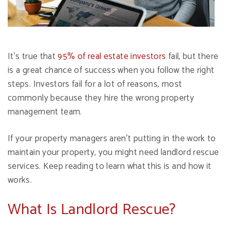
It's true that
95% of real estate investors
fail, but there
is a great chance of success when you follow the right
steps. Investors fail for a lot of reasons, most
commonly because they hire the wrong property
management team.
If your property managers aren't putting in the work to
maintain your property, you might need landlord rescue
services. Keep reading to learn what this is and how it
works.
What Is Landlord Rescue?