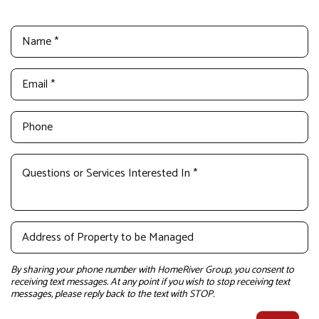
By sharing your phone number with HomeRiver Group, you consent to
receiving text messages. At any point if you wish to stop receiving text
messages, please reply back to the text with STOP.