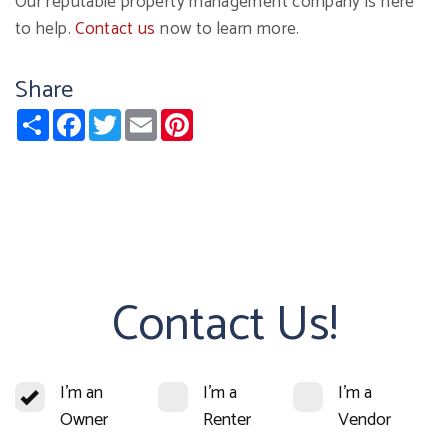
Our reputable property management company is here
to help.
Contact us
now to learn more.
Share
Share
Facebook
Twitter
Email
Pinterest
Contact Us!
I'm an
I'm a
I'm a
Owner
Renter
Vendor