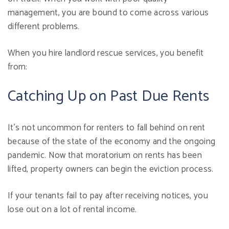
management, you are bound to come across various
different problems.
When you hire landlord rescue services, you benefit
from:
Catching Up on Past Due Rents
It's not uncommon for renters to fall behind on rent
because of the state of the economy and the ongoing
pandemic. Now that moratorium on rents has been
lifted, property owners can begin the eviction process.
If your tenants fail to pay after receiving notices, you
lose out on a lot of rental income.