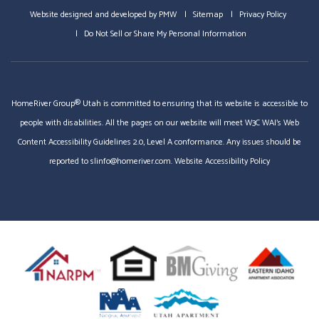
Website designed and developed by
PMW
Sitemap
Privacy Policy
Do Not Sell or Share My Personal Information
HomeRiver Group® Utah is committed to ensuring that its website is accessible to
people with disabilities. All the pages on our website will meet W3C WAI's Web
Content Accessibility Guidelines 2.0, Level A conformance. Any issues should be
reported to
slinfo@homeriver.com
.
Website Accessibility Policy