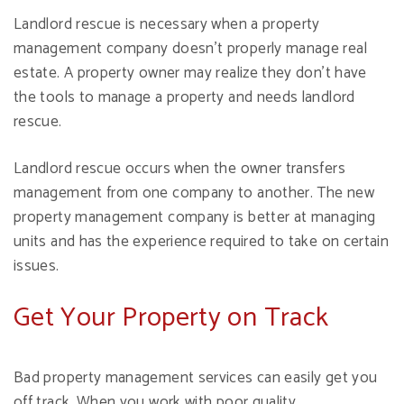
Landlord rescue is necessary when a property
management company doesn't properly manage real
estate. A property owner may realize they don't have
the tools to manage a property and needs landlord
rescue.
Landlord rescue occurs when the owner transfers
management from one company to another. The new
property management company is better at managing
units and has the experience required to take on certain
issues.
Get Your Property on Track
Bad property management services can easily get you
off track. When you work with poor quality